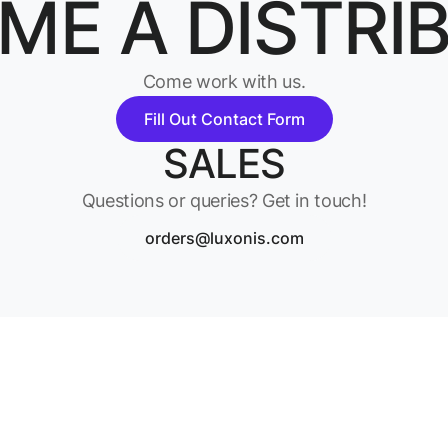
ME A DISTRI
Come work with us.
Fill Out Contact Form
SALES
Questions or queries? Get in touch!
orders@luxonis.com