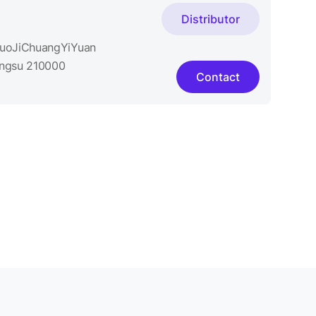
Distributor
GuoJiChuangYiYuan
iangsu 210000
Contact