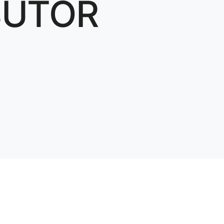
BUTOR