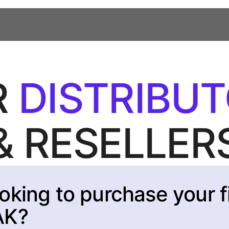
R
DISTRIBU
& RESELLER
oking to purchase your fi
AK?