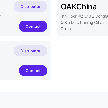
OAKChina
Distributor
r
4th Floor, #2 C10 ZiDong
QiXia Dist. Nanjing City J
Contact
China
Distributor
Contact