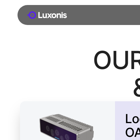
OU
Lo
O