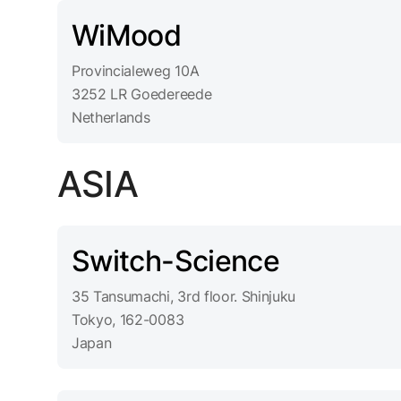
WiMood
Provincialeweg 10A
3252 LR Goedereede
Netherlands
ASIA
Switch-Science
35 Tansumachi, 3rd floor. Shinjuku
Tokyo, 162-0083
Japan