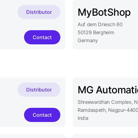
MyBotShop
Distributor
Auf dem Driesch 60
50129 Bergheim
Contact
Germany
MG Automati
Distributor
Shreewardhan Complex, Ne
Ramdaspeth, Nagpur-4400
Contact
India