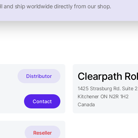
ll and ship worldwide directly from our shop.
Clearpath Ro
Distributor
1425 Strasburg Rd. Suite 
Kitchener ON N2R 1H2
Contact
Canada
Reseller