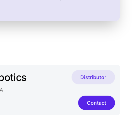
botics
Distributor
2A
Contact