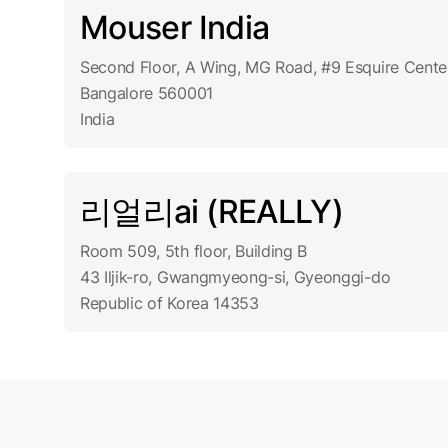
Mouser India
Second Floor, A Wing, MG Road, #9 Esquire Cente
Bangalore 560001
India
리얼리ai (REALLY)
Room 509, 5th floor, Building B
43 Iljik-ro, Gwangmyeong-si, Gyeonggi-do
Republic of Korea 14353