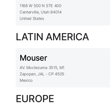
1168 W 500 N STE 400
Centerville, Utah 84014
United States
LATIN AMERICA
Mouser
AV. Moctezuma 3515, M1
Zapopan, JAL - CP 4505
Mexico
EUROPE