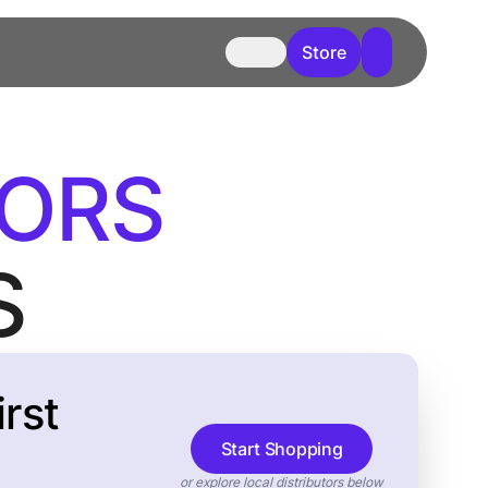
Store
TORS
S
rst
Start Shopping
or explore local distributors below