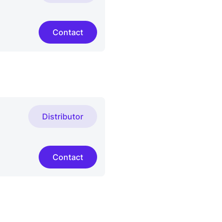
Contact
Distributor
Contact