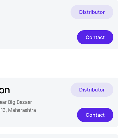
Distributor
Contact
on
Distributor
ar Big Bazaar
12, Maharashtra
Contact