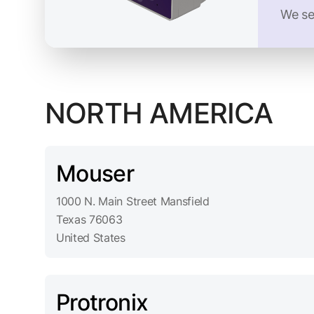
We se
NORTH AMERICA
Mouser
1000 N. Main Street Mansfield
Texas 76063
United States
Protronix