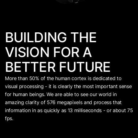
BUILDING THE
VISION FOR A
BETTER FUTURE
More than 50% of the human cortex is dedicated to
visual processing - it is clearly the most important sense
for human beings. We are able to see our world in
amazing clarity of 576 megapixels and process that
information in as quickly as 13 milliseconds - or about 75
fps.