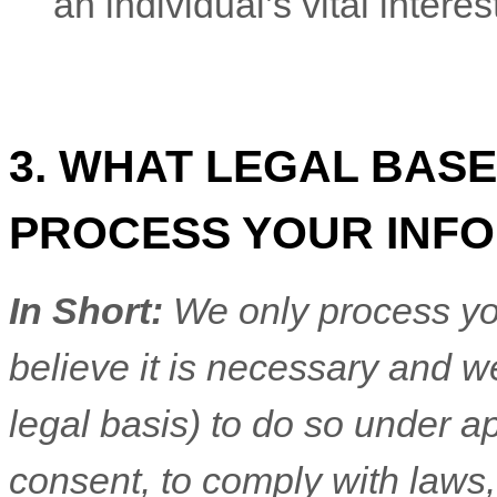
an individual’s vital intere
3. WHAT LEGAL BASE
PROCESS YOUR INF
In Short:
We only process yo
believe it is necessary and we
legal basis) to do so under ap
consent, to comply with laws,