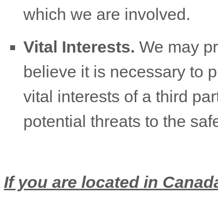
which we are involved.
Vital Interests.
We may pro
believe it is necessary to p
vital interests of a third pa
potential threats to the saf
If you are located in Canada