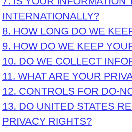
7. IS YOUR INFORMATIO
INTERNATIONALLY?
8. HOW LONG DO WE KEE
9. HOW DO WE KEEP YOU
10. DO WE COLLECT INF
11. WHAT ARE YOUR PRIV
12. CONTROLS FOR DO-N
13. DO UNITED STATES R
PRIVACY RIGHTS?