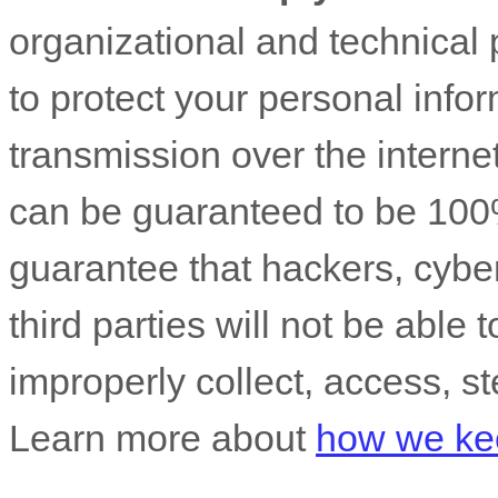
organizational
and technical 
to protect your personal info
transmission over the interne
can be guaranteed to be 100
guarantee that hackers, cyber
third parties will not be able 
improperly collect, access, st
Learn more about
how we kee