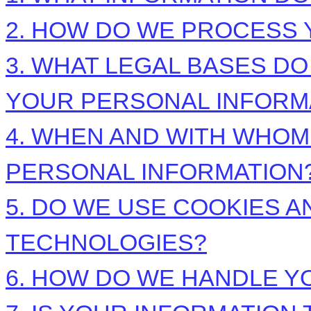
2. HOW DO WE PROCESS 
3.
WHAT LEGAL BASES DO
YOUR PERSONAL INFORM
4. WHEN AND WITH WHO
PERSONAL INFORMATION
5. DO WE USE COOKIES 
TECHNOLOGIES?
6. HOW DO WE HANDLE Y