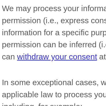
We may process your informat
permission (i.e.
,
express cons
information for a specific pur
permission can be inferred (i.
can
withdraw your consent
at
In some exceptional cases, w
applicable law to process you