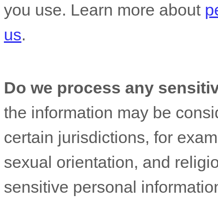
you use. Learn more about
p
us
.
Do we process any sensiti
the information may be cons
certain jurisdictions, for exam
sexual orientation, and religi
sensitive personal informatio