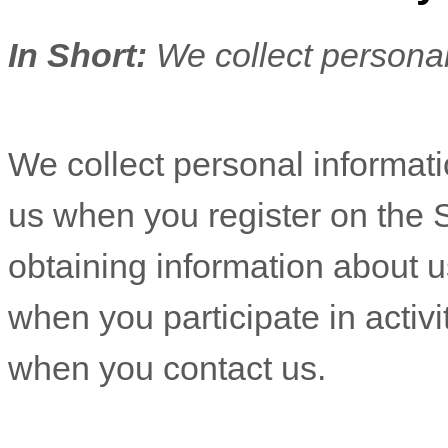
In Short:
We collect personal
We collect personal informatio
us when you
register on the 
obtaining information about u
when you participate in activi
when you contact us.