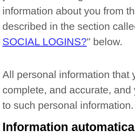
information about you from th
described in the section call
SOCIAL LOGINS?
"
below.
All personal information that 
complete, and accurate, and 
to such personal information.
Information automatical