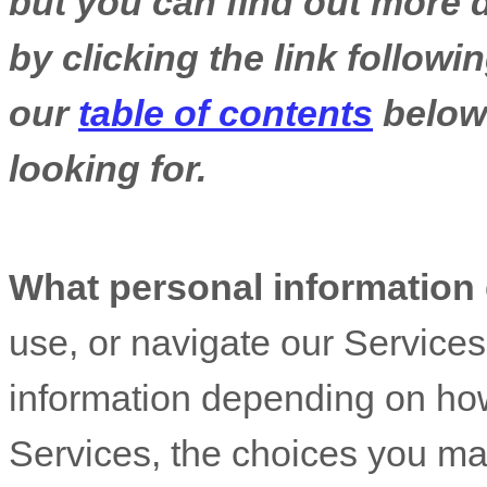
but you can find out more d
by clicking the link follow
our
table of contents
below 
looking for.
What personal information
use, or navigate our Service
information depending on how
Services, the choices you ma