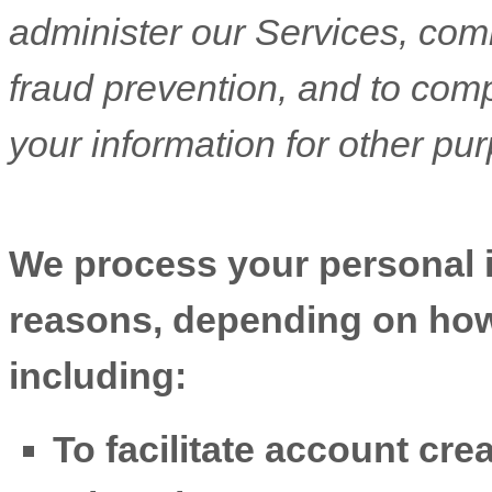
administer our Services, com
fraud prevention, and to com
your information for other pu
We process your personal in
reasons, depending on how 
including:
To facilitate account cre