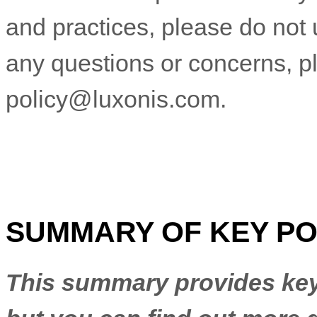
and practices, please do not 
any questions or concerns, p
policy@luxonis.com
.
SUMMARY OF KEY PO
This summary provides key 