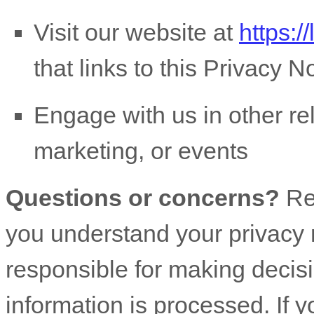
Visit our website
at
https:/
that links to this Privacy N
Engage with us in other re
marketing, or events
Questions or concerns?
Re
you understand your privacy 
responsible for making decis
information is processed. If y