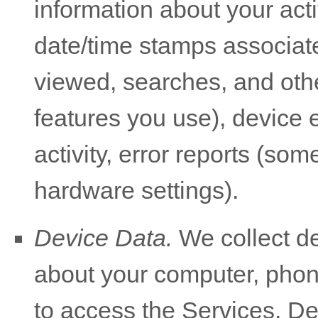
information about your acti
date/time stamps associate
viewed, searches, and oth
features you use), device 
activity, error reports (so
hardware settings).
Device Data.
We collect de
about your computer, phone
to access the Services. De