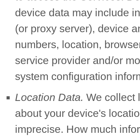
device data may include i
(or proxy server), device a
numbers, location, browser
service provider and/or mo
system configuration infor
Location Data.
We collect 
about your device's locatio
imprecise. How much infor