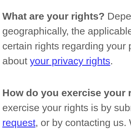
What are your rights?
Depen
geographically, the applicab
certain rights regarding your
about
your privacy rights
.
How do you exercise your 
exercise your rights is by
sub
request
, or by contacting us