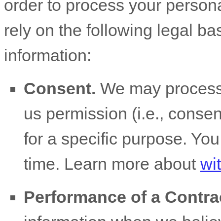
order to process your person
rely on the following legal b
information:
Consent.
We may process 
us permission (i.e.
,
consent
for a specific purpose. Yo
time. Learn more about
wi
Performance of a Contra