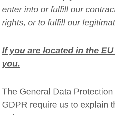
enter into or
fulfill
our contract
rights, or to
fulfill
our legitimat
If you are located in the EU
you.
The General Data Protectio
GDPR require us to explain th