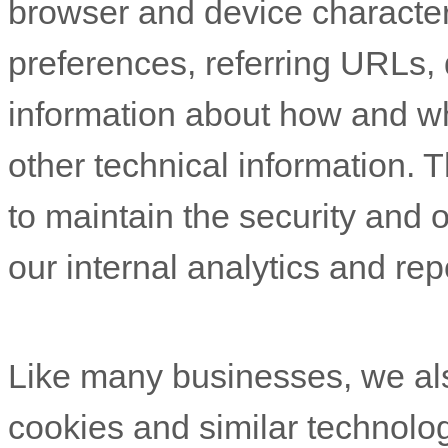
browser and device character
preferences, referring URLs, 
information about how and w
other technical information. T
to maintain the security and o
our internal analytics and re
Like many businesses, we als
cookies and similar technolog