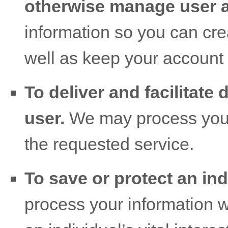
otherwise manage user 
information so you can cre
well as keep your account 
To deliver and facilitate 
user.
We may process your 
the requested service.
To save or protect an indi
process your information 