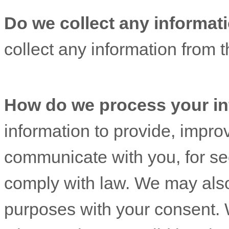
Do we collect any informati
collect any information from th
How do we process your in
information to provide, impro
communicate with you, for sec
comply with law. We may also
purposes with your consent. 