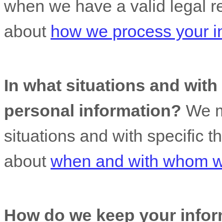
when we have a valid legal r
about
how we process your i
In what situations and wit
personal information?
We ma
situations and with specific
t
about
when and with whom we
How do we keep your infor