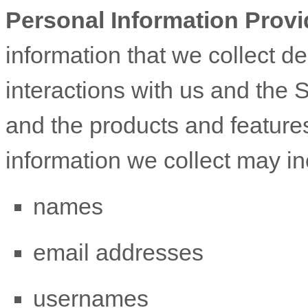
Personal Information Provi
information that we collect d
interactions with us and the 
and the products and feature
information we collect may in
names
email addresses
usernames