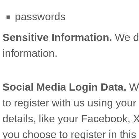
passwords
Sensitive Information.
We d
information.
Social Media Login Data.
We
to register with us using you
details, like your Facebook, X
you choose to register in this 