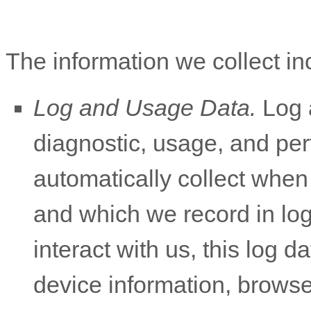
The information we collect in
Log and Usage Data.
Log a
diagnostic, usage, and pe
automatically collect when
and which we record in lo
interact with us, this log 
device information, browse