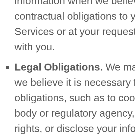
information when we believ
contractual obligations to 
Services or at your request 
with you.
Legal Obligations.
We may
we believe it is necessary 
obligations, such as to co
body or regulatory agency,
rights, or disclose your inf