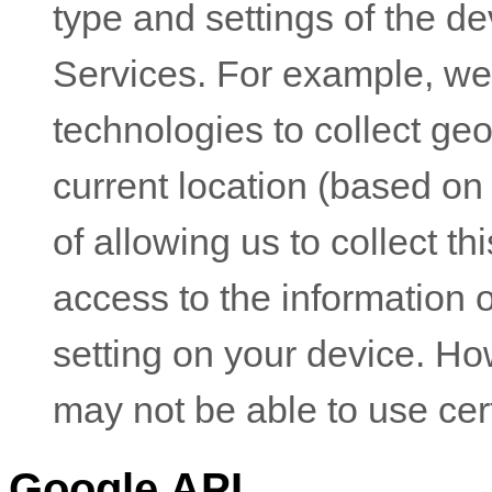
type and settings of the d
Services. For example, w
technologies to collect geo
current location (based on
of allowing us to collect th
access to the information 
setting on your device. Ho
may not be able to use cer
Google API