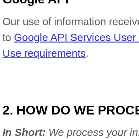
Our use of information recei
to
Google API Services User 
Use requirements
.
2. HOW DO WE PROC
In Short:
We process your in