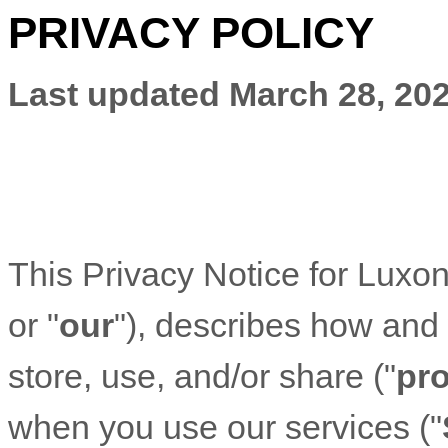
PRIVACY POLICY
Last updated
March 28, 20
This Privacy Notice for
Luxon
or "
our
"
), describes how and
store, use, and/or share (
"
pr
when you use our services (
"