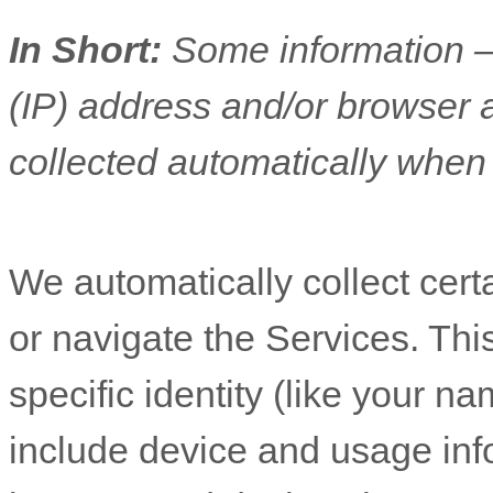
In Short:
Some information —
(IP) address and/or browser 
collected automatically when 
We automatically collect cert
or navigate the Services. Thi
specific identity (like your n
include device and usage inf