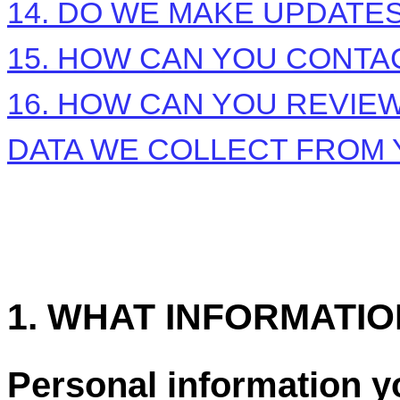
14. DO WE MAKE UPDATES
15. HOW CAN YOU CONTAC
16. HOW CAN YOU REVIEW
DATA WE COLLECT FROM
1. WHAT INFORMATI
Personal information y