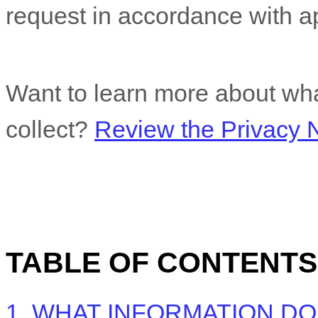
request in accordance with ap
Want to learn more about wha
collect?
Review the Privacy No
TABLE OF CONTENTS
1. WHAT INFORMATION D