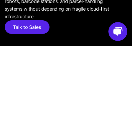
robots, barcode stations, and parcel-handling
systems without depending on fragile cloud-first
infrastructure.
Talk to Sales
CASE STUDIES
Real-world use cases from businesses leveraging
Luxonis for smarter vision systems.