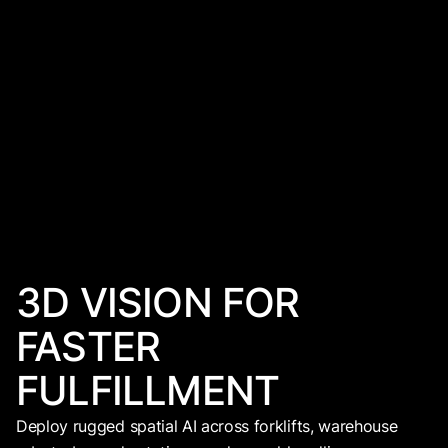
3D VISION FOR
FASTER
FULFILLMENT
Deploy rugged spatial AI across forklifts, warehouse