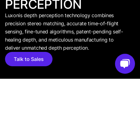
PERCEPTION
Luxonis depth perception technology combines
precision stereo matching, accurate time-of-flight
sensing, fine-tuned algorithms, patent-pending self-
healing depth, and meticulous manufacturing to
deliver unmatched depth perception.
Talk to Sales
FOUNDATIONAL CONCEPT
WHAT IS
DEPTH
PERCEPTION?
Depth gives every pixel a distance value, turning a 2D