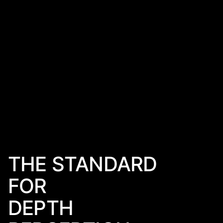
THE STANDARD
FOR
DEPTH